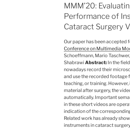
ON
MMM’20: Evaluating
Performance of Ins
Cataract Surgery 
Our paper has been accepted fo
Conference on Multimedia Mo
Schoeffmann, Mario Taschwer, 
Shabrawi
Abstract:
In the fiel
nowadays record their micros
and use the recorded footage fo
teaching, or training. However, 
material after surgery, the vid
automatically. Important sema
in these short videos are opera
indication of the correspondin
Related work has already shown 
instruments in cataract surgery