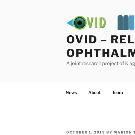
Skip
to
content
OVID – RE
OPHTHALM
A joint research project of Kl
News
About
Team
POSTED
OCTOBER 1, 2019
BY
MARION 