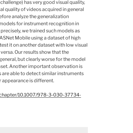
allenge) has very good visual quality,
cal quality of videos acquired in general
refore analyze the generalization
odels for instrument recognition in
precisely, we trained such models as
ASNet Mobile using a dataset of high
est it on another dataset with low visual
 versa. Our results show that the
n general, but clearly worse for the model
aset. Another important observation is
s are able to detect similar instruments
ir appearance is different.
om/chapter/10.1007/978-3-030-37734-