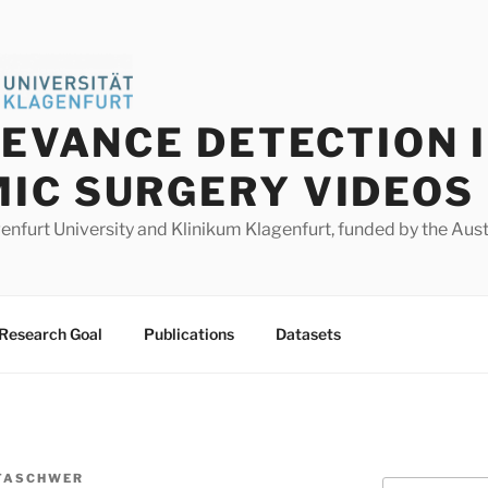
LEVANCE DETECTION 
IC SURGERY VIDEOS
agenfurt University and Klinikum Klagenfurt, funded by the Au
Research Goal
Publications
Datasets
TASCHWER
Search