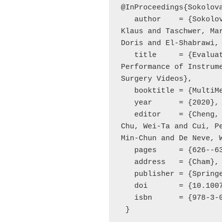
@InProceedings{Sokolova
   author    = {Sokolova, Natalia and Schoeffmann, 
Klaus and Taschwer, Mar
Doris and El-Shabrawi, 
   title     = {Evaluating the Generalization 
Performance of Instrume
Surgery Videos},

   booktitle = {MultiMedia Modeling},

   year      = {2020},

   editor    = {Cheng, Wen-Huang and Kim, Junmo and 
Chu, Wei-Ta and Cui, Pe
Min-Chun and De Neve, W
   pages     = {626--636},

   address   = {Cham},

   publisher = {Springer International Publishing},

   doi       = {10.1007/978-3-030-37734-2_51},

   isbn      = {978-3-030-37734-2}

 }