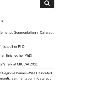
Search
TS
emantic Segmentation in Cataract
finished her PhD!
an finished her PhD!
in’s Talk at MICCAI 2021
nt Region-Channel-Wise Calibrated
mantic Segmentation in Cataract