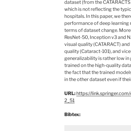
dataset (from the CATARACTS ch
which is not reflecting the typi
hospitals. In this paper, we the
performance of deep learning m
terms of dataset change. More 
ResNet-50, Inception v3 and N
visual quality (CATARACT) and t
quality (Cataract-101), and vice
generalizability is rather low i
trained on the high-quality dat
the fact that the trained model
in the other dataset even if the
URL:
https://link.springer.c
2_51
Bibtex: