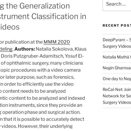
 the Generalization
for:
trument Classification in
Videos
RECENT POS
DeepPyram – S
r publication at the
MMM 2020
Surgery Videos
deling
.
Authors:
Natalia Sokolova, Klaus
Doris Putzgruber-Adamitsch, Yosuf El-
Natalia Mathá 
d of ophthalmic surgery, many clinicians
Negin Ghamsari
copic procedures with a video camera
r later purpose, such as forensics,
One day to Neg
in order to efficiently use the video
ReCal-Net: Joi
eo content needs to be analyzed
Network for Se
ntic content to be analyzed and indexed
Surgery Videos
tion instruments, since they provide an
g operation phase and surgical action.
that it is possible to accurately detect
 videos. However, their underlying