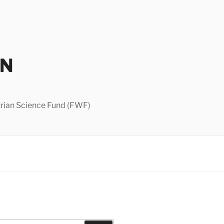
IN
strian Science Fund (FWF)