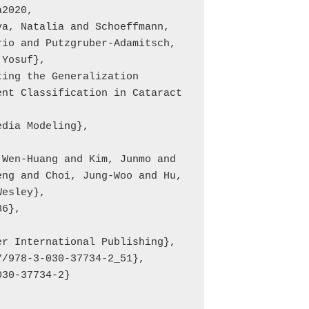
2020,

io and Putzgruber-Adamitsch, 
Yosuf},

nt Classification in Cataract 
ng and Choi, Jung-Woo and Hu, 
esley},
