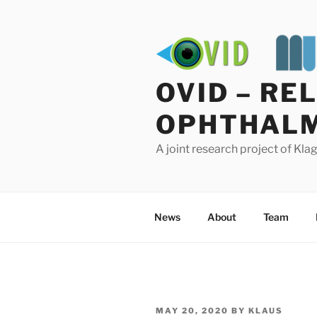
Skip
to
content
OVID – RE
OPHTHALM
A joint research project of Kl
News
About
Team
POSTED
MAY 20, 2020
BY
KLAUS