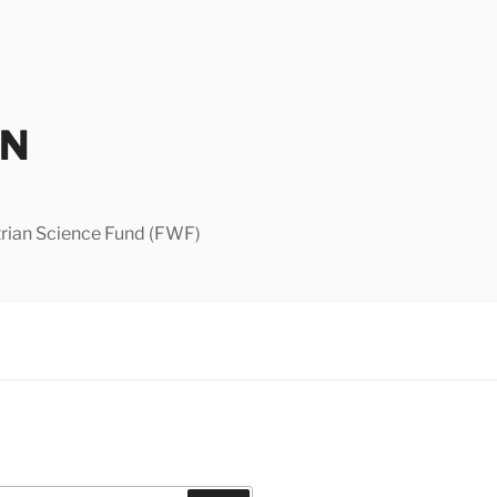
IN
strian Science Fund (FWF)