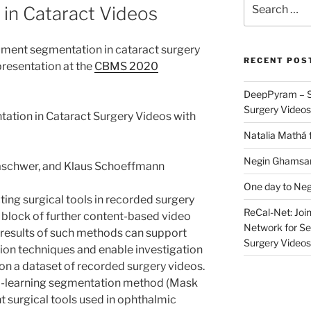
in Cataract Videos
for:
ument segmentation in cataract surgery
RECENT POS
resentation at the
CBMS 2020
DeepPyram – S
Surgery Videos
ation in Cataract Surgery Videos with
Natalia Mathá 
Negin Ghamsari
aschwer, and Klaus Schoeffmann
One day to Neg
ing surgical tools in recorded surgery
ReCal-Net: Joi
g block of further content-based video
Network for Se
e results of such methods can support
Surgery Videos
tion techniques and enable investigation
on a dataset of recorded surgery videos.
ep-learning segmentation method (Mask
 surgical tools used in ophthalmic