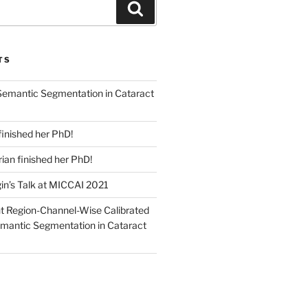
Search
TS
emantic Segmentation in Cataract
finished her PhD!
an finished her PhD!
in’s Talk at MICCAI 2021
nt Region-Channel-Wise Calibrated
mantic Segmentation in Cataract