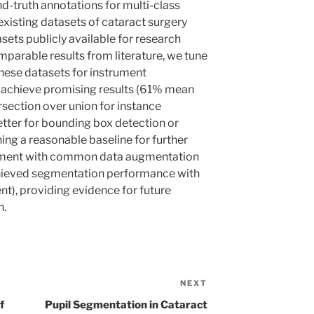
d-truth annotations for multi-class
xisting datasets of cataract surgery
sets publicly available for research
mparable results from literature, we tune
ese datasets for instrument
 achieve promising results (61% mean
section over union for instance
tter for bounding box detection or
ing a reasonable baseline for further
iment with common data augmentation
chieved segmentation performance with
nt), providing evidence for future
h.
NEXT
Next
Post
f
Pupil Segmentation in Cataract