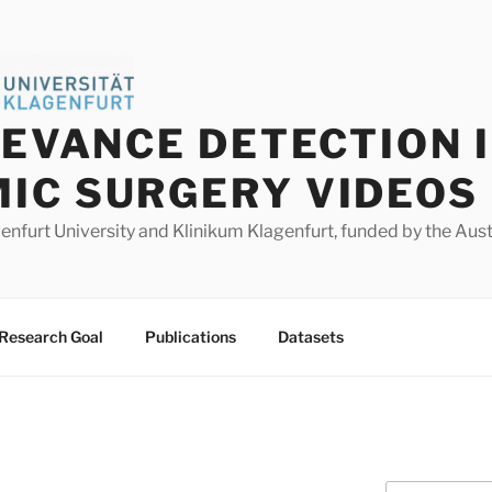
LEVANCE DETECTION 
IC SURGERY VIDEOS
agenfurt University and Klinikum Klagenfurt, funded by the Au
Research Goal
Publications
Datasets
Search