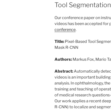
ON
Tool Segmentation 
Our conference paper on instr
videos has been accepted for p
conference
.
Title:
Pixel-Based Tool Segment
Mask R-CNN
Authors:
Markus Fox, Mario T
Abstract:
Automatically detect
videos is an important buildin
analysis. In ophthalmology, th
training and teaching of opera
of medical research questions 
Our work applies a recent de
R-CNN) to localize and segment