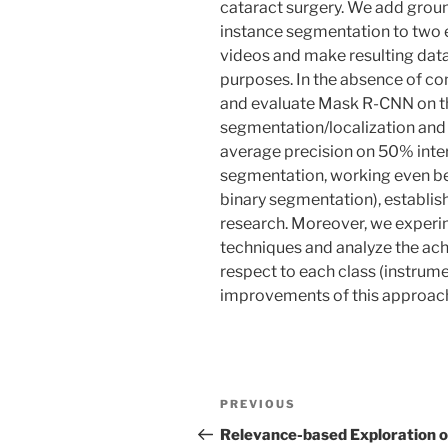
cataract surgery. We add groun
instance segmentation to two e
videos and make resulting data
purposes. In the absence of co
and evaluate Mask R-CNN on th
segmentation/localization and
average precision on 50% inter
segmentation, working even be
binary segmentation), establish
research. Moreover, we exper
techniques and analyze the a
respect to each class (instrume
improvements of this approac
Post
Previous
PREVIOUS
navigation
Post
Relevance-based Exploration o